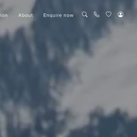
tion
About
Enquire now