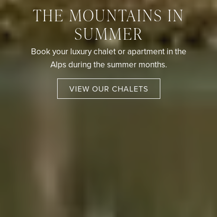
THE MOUNTAINS IN
SUMMER
Book your luxury chalet or apartment in the
Alps during the summer months.
VIEW OUR CHALETS