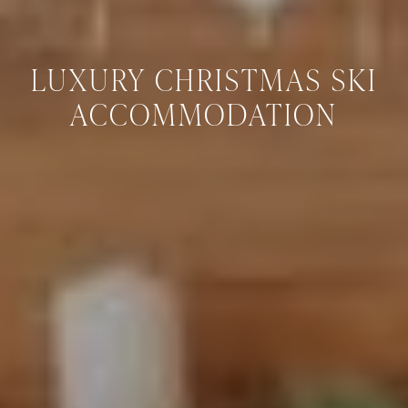
LUXURY CHRISTMAS SKI
ACCOMMODATION