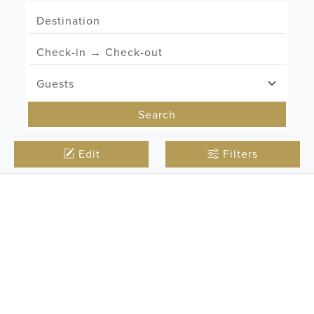
Search
Edit
Filters