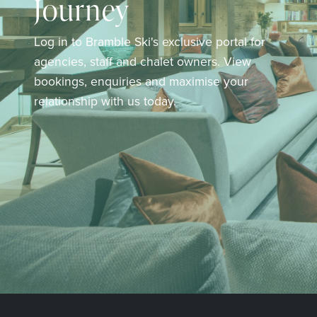
Journey
Log in to Bramble Ski's exclusive portal for
agencies, staff and chalet owners. View
bookings, enquiries and maximise your
relationship with us today.