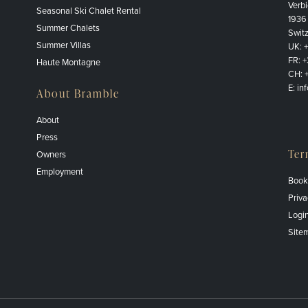
Verbi
Seasonal Ski Chalet Rental
1936
Summer Chalets
Swit
Summer Villas
UK:
FR:
+
Haute Montagne
CH:
E:
in
About Bramble
About
Press
Ter
Owners
Employment
Book
Priva
Logi
Site