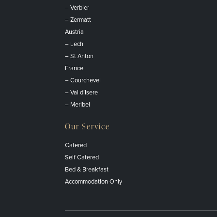
– Verbier
– Zermatt
Austria
– Lech
– St Anton
France
– Courchevel
– Val d’Isere
– Meribel
Our Service
Catered
Self Catered
Bed & Breakfast
Accommodation Only