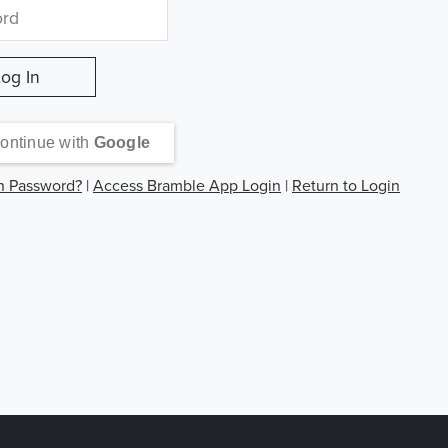
ontinue with
Google
n Password?
|
Access Bramble App Login
|
Return to Login