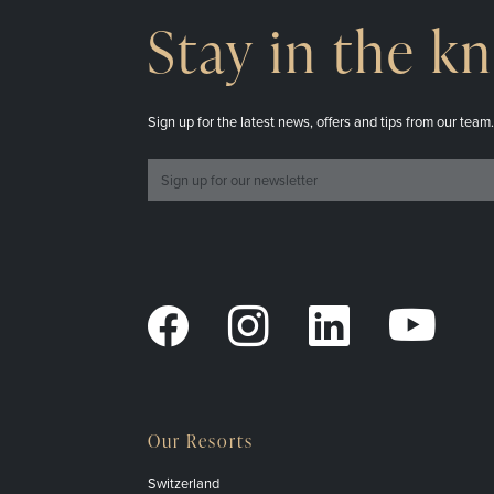
Stay in the k
Sign up for the latest news, offers and tips from our team
Our Resorts
Switzerland