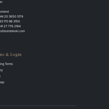
er
zerland
+44 20 3650 3174
33 170 86 3150
+41 27 776 2164
fo@brambleski.com
ms & Login
ing Terms
cy
n
map