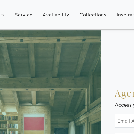
ts
Service
Availability
Collections
Inspira
Age
Access 