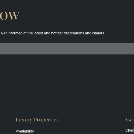
now
. Get informed of the latest and hottest destinations and chalets.
Luxury Properties
Swi
Chem
Availability