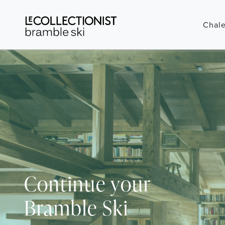
Chale
Continue your
Bramble Ski