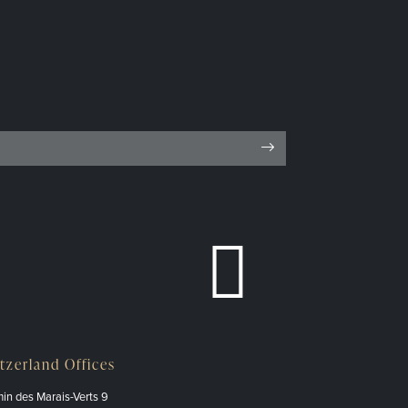
tzerland Offices
in des Marais-Verts 9