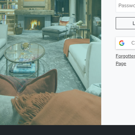
C
Forgotte
Page