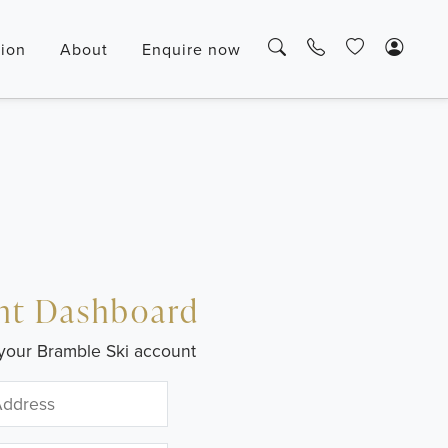
tion
About
Enquire now
nt Dashboard
your Bramble Ski account