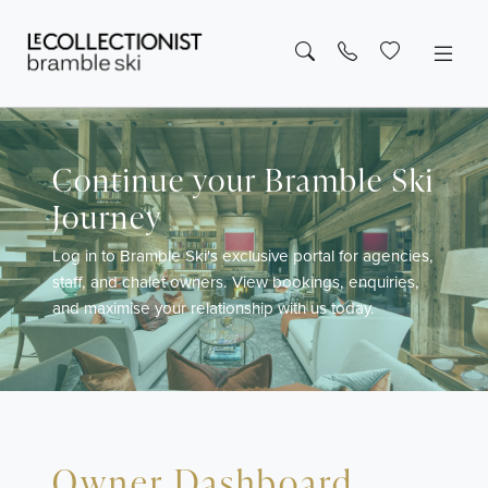
Continue your Bramble Ski
Journey
Log in to Bramble Ski's exclusive portal for agencies,
staff, and chalet owners. View bookings, enquiries,
and maximise your relationship with us today.
Owner Dashboard