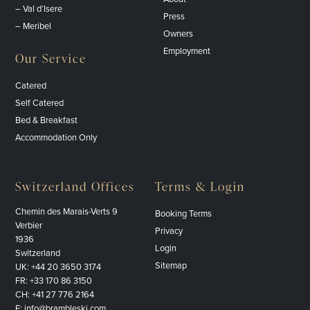
– Val d’Isere
Press
– Meribel
Owners
Employment
Our Service
Catered
Self Catered
Bed & Breakfast
Accommodation Only
Switzerland Offices
Terms & Login
Chemin des Marais-Verts 9
Booking Terms
Verbier
Privacy
1936
Login
Switzerland
Sitemap
UK:
+44 20 3650 3174
FR:
+33 170 86 3150
CH:
+41 27 776 2164
E:
info@brambleski.com