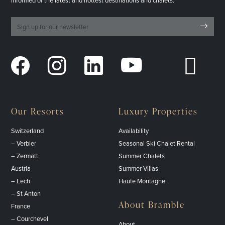
informed of the latest and hottest destinations and chalets.
Our Resorts
Luxury Properties
Switzerland
Availability
– Verbier
Seasonal Ski Chalet Rental
– Zermatt
Summer Chalets
Austria
Summer Villas
– Lech
Haute Montagne
– St Anton
About Bramble
France
– Courchevel
About