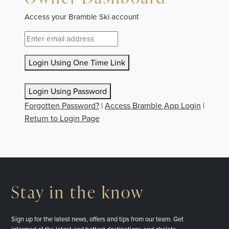
Access your Bramble Ski account
Login Using One Time Link
Login Using Password
Forgotten Password?
|
Access Bramble App Login
|
Return to Login Page
Stay in the know
Sign up for the latest news, offers and tips from our team. Get