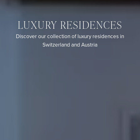
LUXURY RESIDENCES
Discover our collection of luxury residences in
Switzerland and Austria