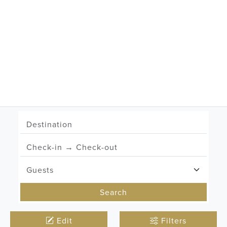
Zermatt
Lech
Search
Edit
Filters