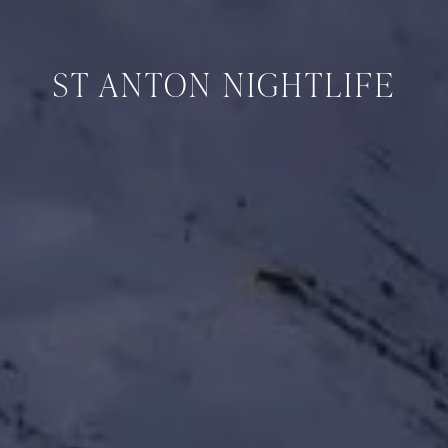
ST ANTON NIGHTLIFE