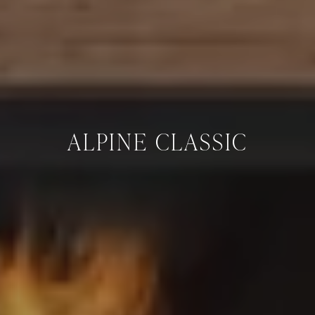
ALPINE CLASSIC