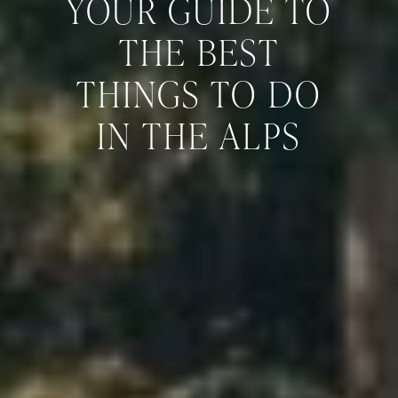
YOUR GUIDE TO
THE BEST
THINGS TO DO
IN THE ALPS