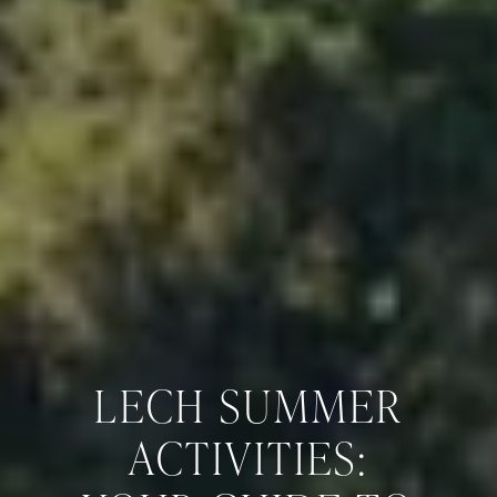
LECH SUMMER
ACTIVITIES: