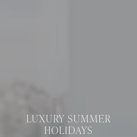
LUXURY SUMMER
HOLIDAYS