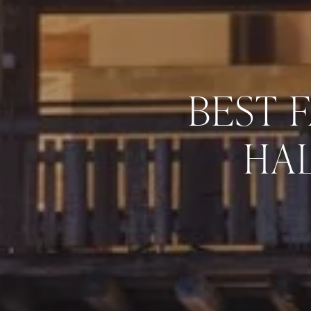
BEST 
HAL