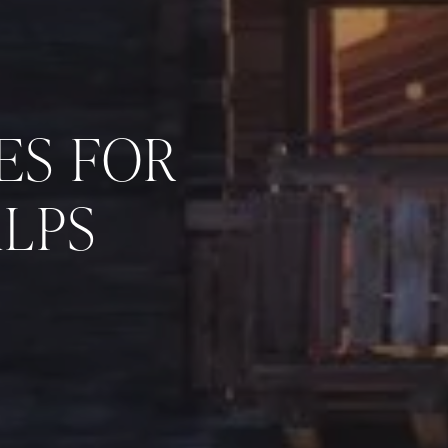
ES FOR
ALPS