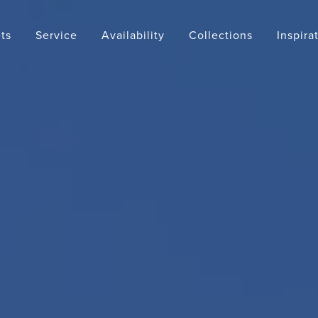
ts
Service
Availability
Collections
Inspira