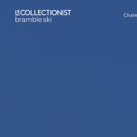
Chale