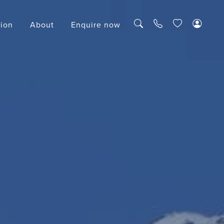
tion
About
Enquire now