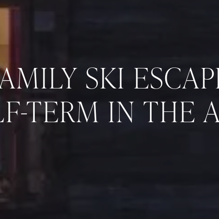
FAMILY SKI ESCAP
F-TERM IN THE 