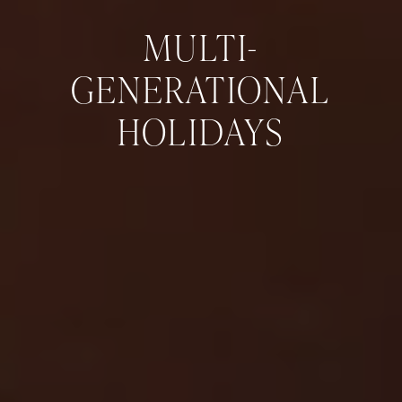
MULTI-
GENERATIONAL
HOLIDAYS