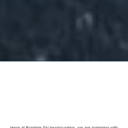
Here at Bramble Ski headquarters, we are brimming with