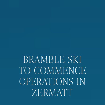
BRAMBLE SKI
TO COMMENCE
OPERATIONS IN
ZERMATT