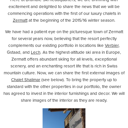
excitement and delighted to share the news that we will be
commencing operations with the first of our luxury chalets in
Zermatt
at the beginning of the 2015/16 winter season.
We have had a patient eye on the picturesque town of Zermatt
for several years now, believing that the resort perfectly
complements our existing portfolio in locations like
Verbier
,
Gstaad
,
and
Lech
. As the highest-altitude ski area in Europe,
Zermatt offers abundant skiing for all levels, exceptional
scenery, and an enchanting resort life that is rich in Swiss
mountain culture. Now, we can share the first external images of
Chalet Shalimar
(see below). To bring the property up to
standard with the other properties in our portfolio, the owner
has agreed to invest in the interior furnishings and decor. We will
share images of the interior as they are ready.