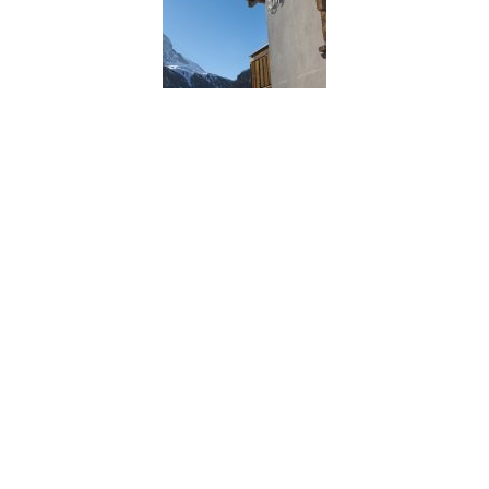
Chalet Shalimar, Zermatt
Chalet Shalimar, Zermatt