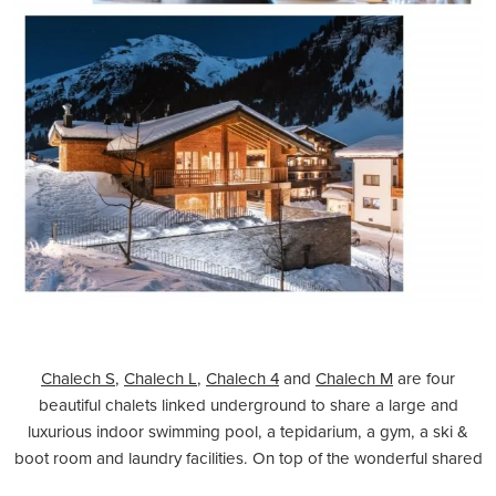
Chalech S
,
Chalech L
,
Chalech 4
and
Chalech M
are four
beautiful chalets linked underground to share a large and
luxurious indoor swimming pool, a tepidarium, a gym, a ski &
boot room and laundry facilities. On top of the wonderful shared
spa, each chalet has its own facilities, with a sauna and/or