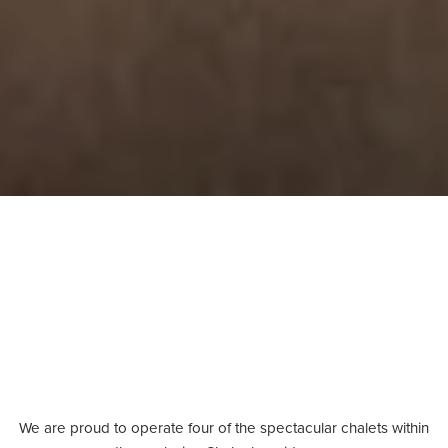
We are proud to operate four of the spectacular chalets within