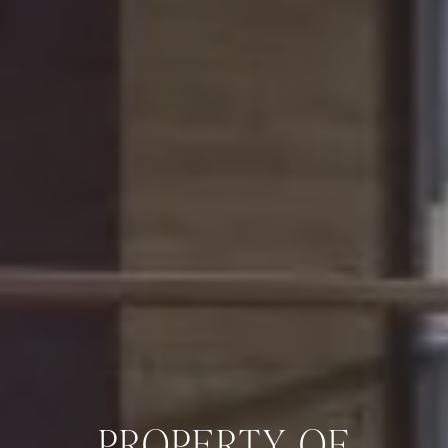
PROPERTY OF