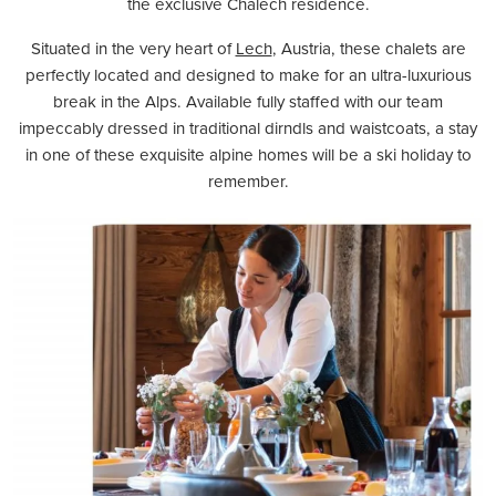
the exclusive Chalech residence.
Situated in the very heart of
Lech
, Austria, these chalets are
perfectly located and designed to make for an ultra-luxurious
break in the Alps. Available fully staffed with our team
impeccably dressed in traditional dirndls and waistcoats, a stay
in one of these exquisite alpine homes will be a ski holiday to
remember.