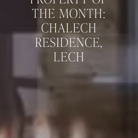
THE MONTH:
CHALECH
RESIDENCE,
LECH