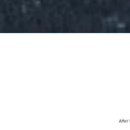
After 