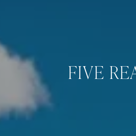
FIVE RE