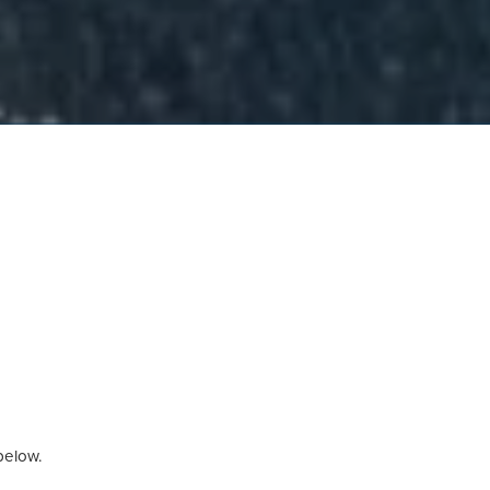
 below.