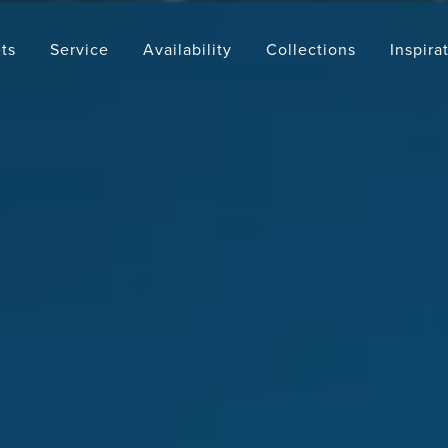
ts
Service
Availability
Collections
Inspira