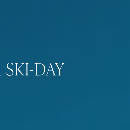
 SKI-DAY