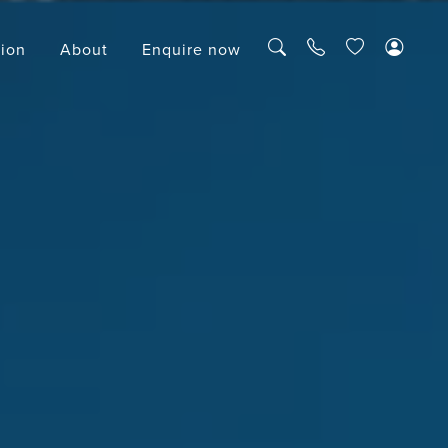
tion
About
Enquire now