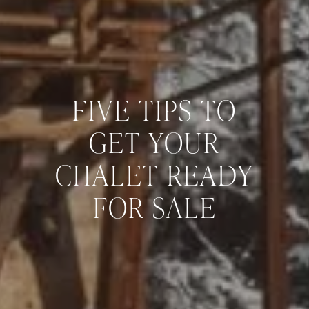
FIVE TIPS TO
GET YOUR
CHALET READY
FOR SALE