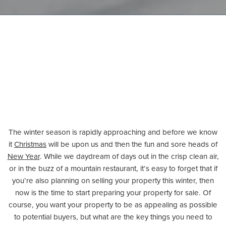
The winter season is rapidly approaching and before we know
it
Christmas
will be upon us and then the fun and sore heads of
New Year
. While we daydream of days out in the crisp clean air,
or in the buzz of a mountain restaurant, it’s easy to forget that if
you’re also planning on selling your property this winter, then
now is the time to start preparing your property for sale. Of
course, you want your property to be as appealing as possible
to potential buyers, but what are the key things you need to