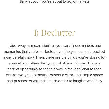
think about if you’re about to go to market?
1) Declutter
Take away as much “stuff” as you can. Those trinkets and
mementos that you’ve collected over the years can be packed
away carefully now. Then, there are the things you’re storing for
yourself and others that you probably won’t use. This is a
perfect opportunity for a trip down to the local charity shop
where everyone benefits. Present a clean and simple space
and purchasers will find it much easier to imagine what they
would do with it.