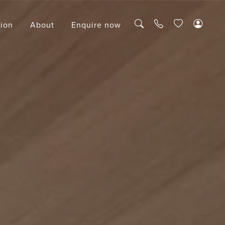
tion
About
Enquire now