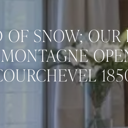
 OF SNOW; OUR 
 MONTAGNE OPEN
COURCHEVEL 185