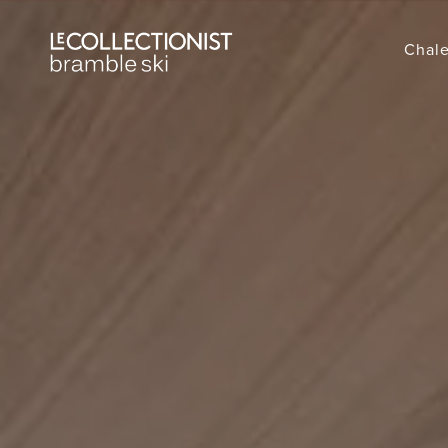
Chale