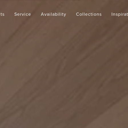
ts
Service
Availability
Collections
Inspira