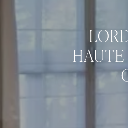
LORD
HAUTE