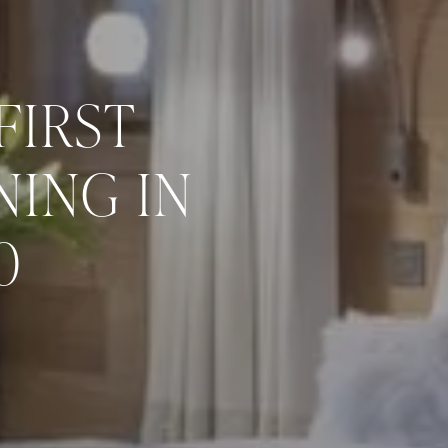
FIRST
ING IN
0