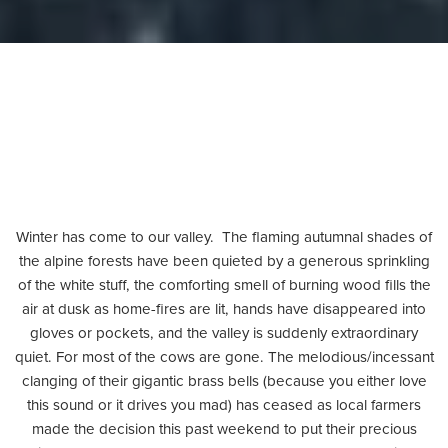
Winter has come to our valley. The flaming autumnal shades of
the alpine forests have been quieted by a generous sprinkling
of the white stuff, the comforting smell of burning wood fills the
air at dusk as home-fires are lit, hands have disappeared into
gloves or pockets, and the valley is suddenly extraordinary
quiet. For most of the cows are gone. The melodious/incessant
clanging of their gigantic brass bells (because you either love
this sound or it drives you mad) has ceased as local farmers
made the decision this past weekend to put their precious