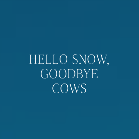
HELLO SNOW,
GOODBYE
COWS