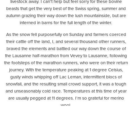
livestock away. I can’t help but feel sorry for these bovine
beasts that get the very best of the Swiss spring, summer and
autumn grazing their way down the lush mountainside, but are
interned in barns for the full length of the winter.
As the snow fell purposefully on Sunday and farmers coerced
their cattle off the land, I, and several thousand other runners,
braved the elements and battled our way down the course of
the Lausanne half-marathon from Vevey to Lausanne, following
the footsteps of the marathon runners, who were on their return
journey. With the temperature peaking at 1 degree Celsius,
gusty winds whipping off Lac Leman, intermittent blocs of
snowfall, and the resulting small crowd support, it was a tough
and unseasonably cold race. Temperatures at this time of year
are usually pegged at 11 degrees. I’m so grateful for merino
wool.
As I trudged through small villages and past frosty vineyards,
friends back in Valais wasted no time in dusting off their skis and
touring boots and took to the pristine hills. While the lower