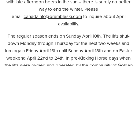
with late afternoon beers in the sun – there is surely no better
way to end the winter. Please
email
canadainfo@brambleski.com
to inquire about April
availability.
The regular season ends on Sunday April 10th. The lifts shut-
down Monday through Thursday for the next two weeks and
turn again Friday April 16th until Sunday April 18th and on Easter
weekend April 22nd to 24th. In pre-Kicking Horse days when
the lifts were owned and operated by the community of Golden
as the Whitetooth ski area, similar weekend operations were
the practice and Fridays after a week of snow were known as
powder-Fridays. They were days many members of the
community took leave from work for. Who knows maybe we’ll
even get a chance to relive powder-Fridays this spring?
It has been 10 years since the Whitetooth Ski area was bought
from the community and re-launched as Kicking Horse Mountain
Resort. It is easy to forget how young this resort is and how
much further it has to go. A revised Master Plan of development