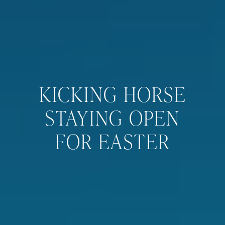
KICKING HORSE
STAYING OPEN
FOR EASTER