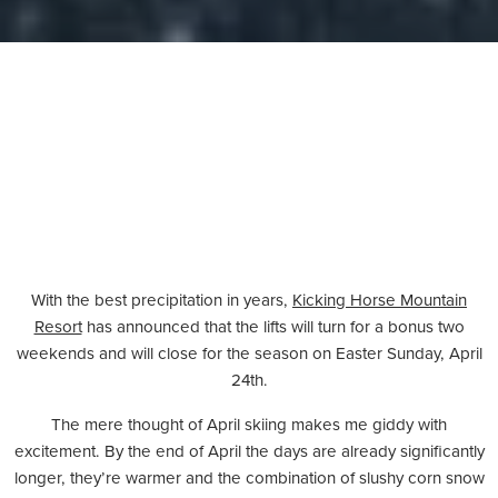
With the best precipitation in years,
Kicking Horse Mountain
Resort
has announced that the lifts will turn for a bonus two
weekends and will close for the season on Easter Sunday, April
24th.
The mere thought of April skiing makes me giddy with
excitement. By the end of April the days are already significantly
longer, they’re warmer and the combination of slushy corn snow