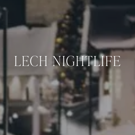
LECH NIGHTLIFE