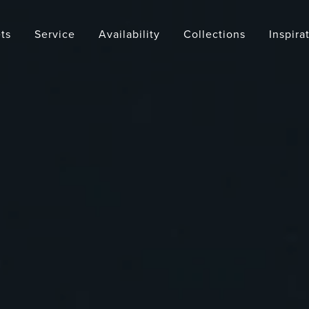
ts
Service
Availability
Collections
Inspira