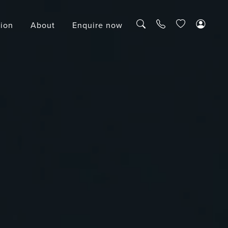
tion
About
Enquire now