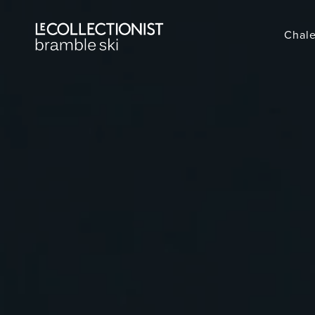
Chale