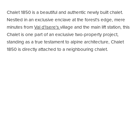
Chalet 1850 is a beautiful and authentic newly built chalet.
Nestled in an exclusive enclave at the forest's edge, mere
minutes from
Val d'Isere's
village and the main lift station, this
Chalet is one part of an exclusive two-property project,
standing as a true testament to alpine architecture, Chalet
1850 is directly attached to a neighbouring chalet.
With stunning mountain views and bathed in the triple
exposure of its strategic southwest and north-facing position,
Chalet 1850, sleeping 8+4 in five beautiful bedrooms,
effortlessly blends cutting-edge technology with French
alpine aesthetics.