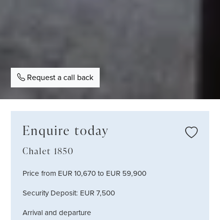
Request a call back
Enquire today
Chalet 1850
Price from EUR 10,670 to EUR 59,900
Security Deposit: EUR 7,500
Arrival and departure