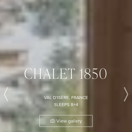
CHALET 1850
VAL D'ISÈRE, FRANCE
Previous
SLEEPS 8+4
View gallery