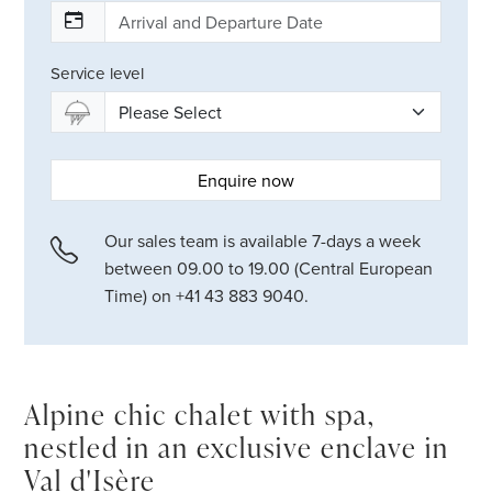
Service level
Enquire now
Our sales team is available 7-days a week
between 09.00 to 19.00 (Central European
Time) on +41 43 883 9040.
Alpine chic chalet with spa,
nestled in an exclusive enclave in
Val d'Isère