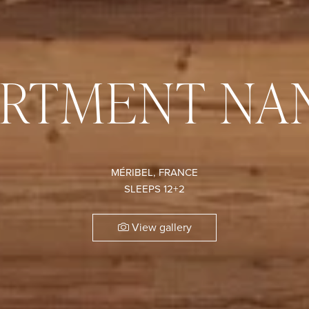
ARTMENT NA
MÉRIBEL, FRANCE
SLEEPS 12+2
View gallery