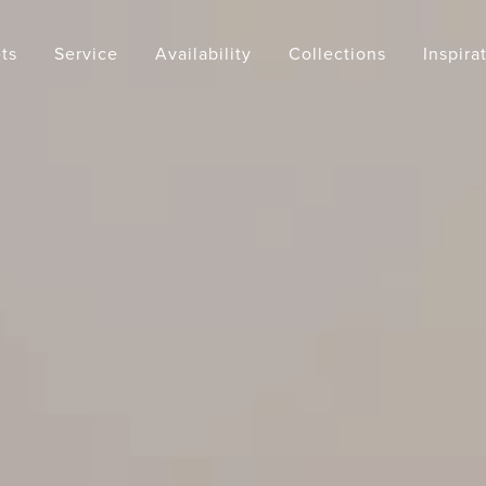
ts
Service
Availability
Collections
Inspira