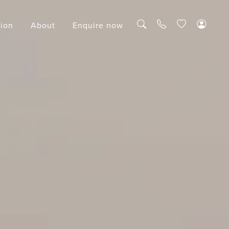
tion
About
Enquire now