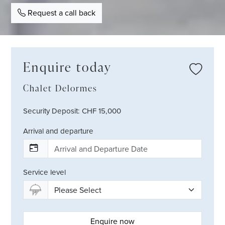
Request a call back
Enquire today
Chalet Delormes
Security Deposit: CHF 15,000
Arrival and departure
Service level
Enquire now