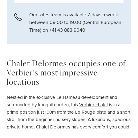
Our sales team is available 7-days a week
between 09.00 to 19.00 (Central European
Time) on +41 43 883 9040.
Chalet Delormes occupies one of
Verbier’s most impressive
locations
Nestled in the exclusive Le Hameau development and
surrounded by tranquil garden, this
Verbier
chalet
is in a
prime position just 100m from the Le Rouge piste and a short
stroll from the beginner nursery slopes. A luxurious, spacious
private home, Chalet Delormes has every comfort you could
possibly wish for from your hideaway in the mountains.