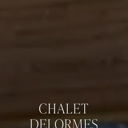
CHALET
DELORMES