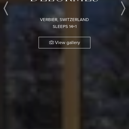
Previous
VERBIER, SWITZERLAND
SLEEPS 14+1
View gallery