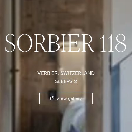
SORBIER 118
VERBIER, SWITZERLAND
SLEEPS 8
View gallery