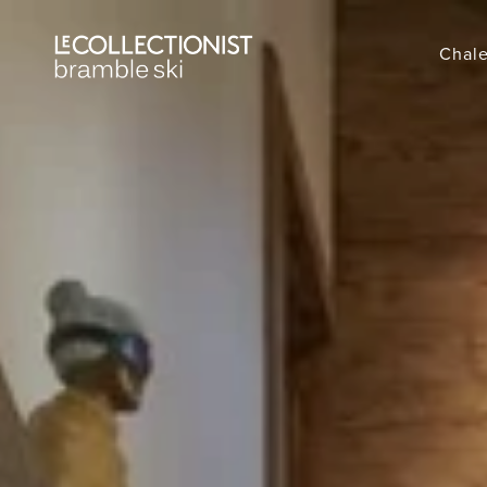
Chale