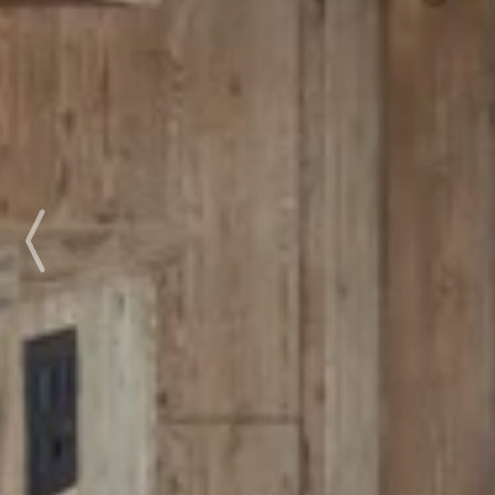
Previous