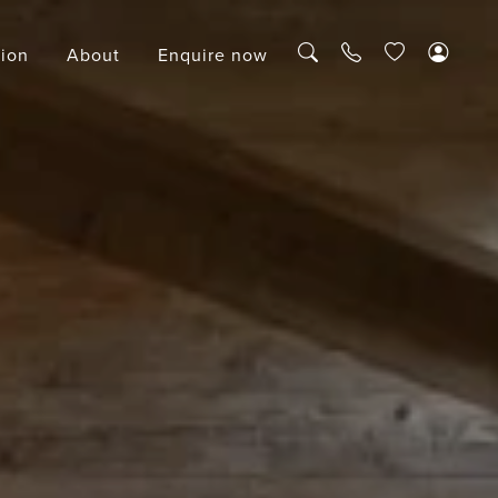
tion
About
Enquire now