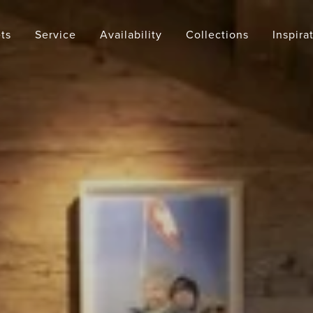
ts
Service
Availability
Collections
Inspira