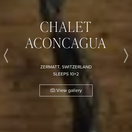
CHALET
ACONCAGUA
Previous
ZERMATT, SWITZERLAND
SLEEPS 10+2
View gallery