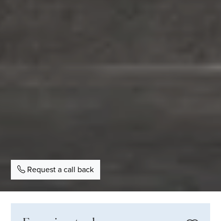
Request a call back