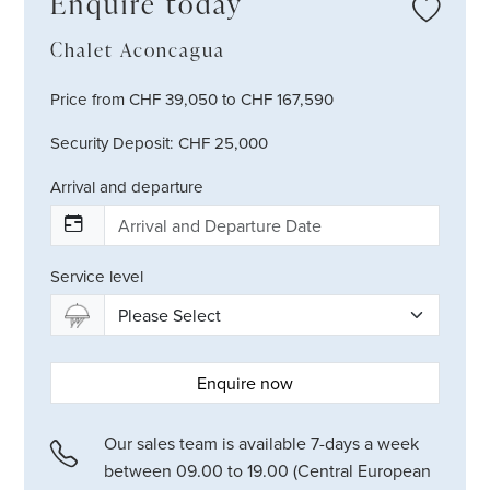
Enquire today
Chalet Aconcagua
Price from CHF 39,050 to CHF 167,590
Security Deposit: CHF 25,000
Arrival and departure
Service level
Enquire now
Our sales team is available 7-days a week
between 09.00 to 19.00 (Central European