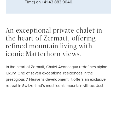
Time) on +41 43 883 9040.
An exceptional private chalet in
the heart of Zermatt, offering
refined mountain living with
iconic Matterhorn views.
In the heart of Zermatt, Chalet Aconcagua redefines alpine
luxury. One of seven exceptional residences in the
prestigious 7 Heavens development, it offers an exclusive
retreat in Switzerland’s most iconic mountain village. Just
moments from the shops, restaurants, nightlife and main
railway station, it is perfectly positioned for both adventure
and ease. The Sunnegga funicular, only a short stroll away,
connects you directly to the ski slopes in minutes.Chalet
Aconcagua is ideally located in the centre of the village, in