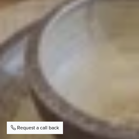
Request a call back