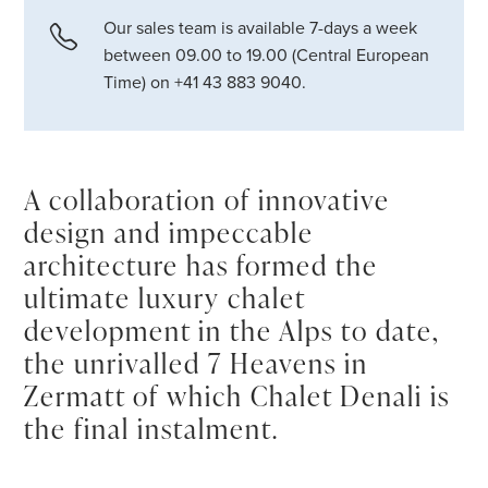
Our sales team is available 7-days a week
between 09.00 to 19.00 (Central European
Time) on +41 43 883 9040.
A collaboration of innovative
design and impeccable
architecture has formed the
ultimate luxury chalet
development in the Alps to date,
the unrivalled 7 Heavens in
Zermatt of which Chalet Denali is
the final instalment.
In
Zermatt
, luxury attained a new peak when the