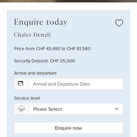
Enquire today
Chalet Denali
Price from CHF 43,490 to CHF 81,580
Security Deposit: CHF 25,000
Arrival and departure
Service level
Enquire now