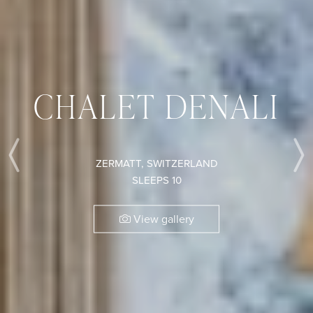
CHALET DENALI
ZERMATT, SWITZERLAND
Previous
SLEEPS 10
View gallery