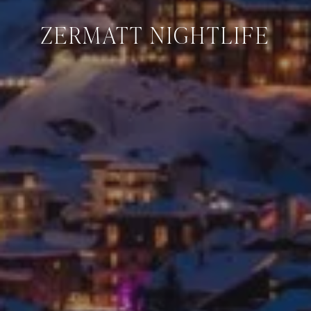
ZERMATT NIGHTLIFE