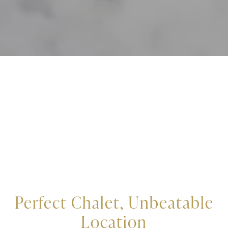
Perfect Chalet, Unbeatable
Location