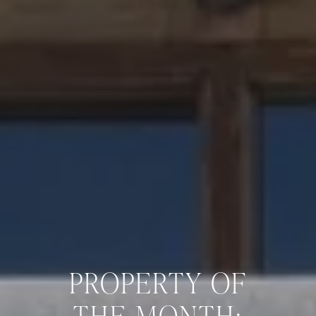
PROPERTY OF
THE MONTH: