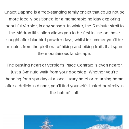
Chalet Daphne is a free-standing family chalet that could not be
more ideally positioned for a memorable holiday exploring
beautiful
Verbier
, in any season. In winter, the 5 minute stroll to
the Médran lift station allows you to be first in line on those
sought after bluebird powder days, whilst in summer you’ll be
minutes from the plethora of hiking and biking trails that span
the mountainous landscape.
The bustling heart of Verbier’s Place Centrale is even nearer,
just a 3-minute walk from your doorstep. Whether you’re
heading for a spa day at a local luxury hotel or returning home
after a delicious dinner, you’ll find yourself situated perfectly in
the hub of it all.