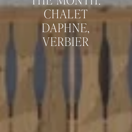
CHALET
DAPHNE,
VERBIER