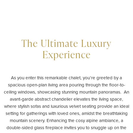
The Ultimate Luxury
Experience
As you enter this remarkable chalet, you’re greeted by a
spacious open-plan living area pouring through the floor-to-
ceiling windows, showcasing stunning mountain panoramas. An
avant-garde abstract chandelier elevates the living space,
where stylish sofas and luxurious velvet seating provide an ideal
setting for gatherings with loved ones, amidst the breathtaking
mountain scenery. Enhancing the cosy alpine ambiance, a
double-sided glass fireplace invites you to snuggle up on the