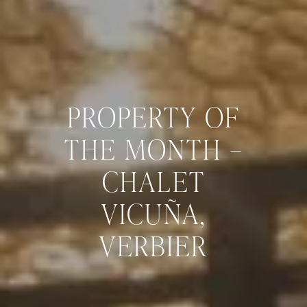
PROPERTY OF
THE MONTH –
CHALET
VICUÑA,
VERBIER