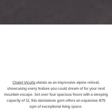
Chalet Vicuña
stands as an impressive alpine retreat,
showcasing every feature you could dream of for your next
mountain escape. Set over four spacious floors with a sleeping
capacity of 12, this standalone gem offers an expansive 875
sqm of exceptional living space.