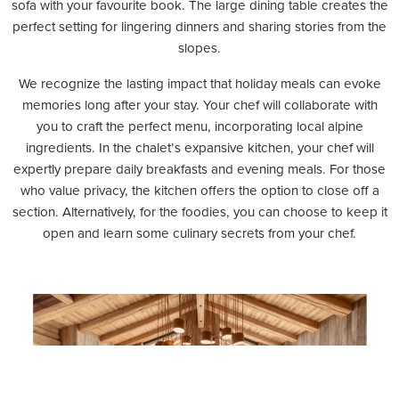
sofa with your favourite book.
The large dining table creates the
perfect setting for lingering dinners and sharing stories from the
slopes.
We recognize the lasting impact that holiday meals can evoke
memories long after your stay. Your chef will collaborate with
you to craft the perfect menu, incorporating local alpine
ingredients. In the chalet’s expansive kitchen, your chef will
expertly prepare daily breakfasts and evening meals. For those
who value privacy, the kitchen offers the option to close off a
section. Alternatively, for the foodies, you can choose to keep it
open and learn some culinary secrets from your chef.