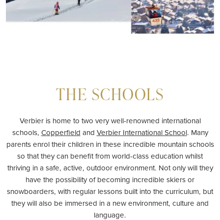
THE SCHOOLS
Verbier is home to two very well-renowned international
schools,
Copperfield
and
Verbier International School
. Many
parents enrol their children in these incredible mountain schools
so that they can benefit from world-class education whilst
thriving in a safe, active, outdoor environment. Not only will they
have the possibility of becoming incredible skiers or
snowboarders, with regular lessons built into the curriculum, but
they will also be immersed in a new environment, culture and
language.