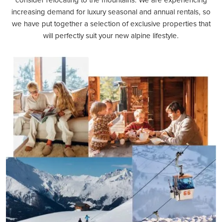
increasing demand for luxury seasonal and annual rentals, so
we have put together a selection of exclusive properties that
will perfectly suit your new alpine lifestyle.