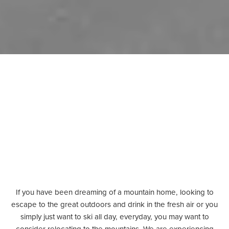
If you have been dreaming of a mountain home, looking to
escape to
the great outdoors and drink in the
fresh air or you
simply just want to ski all day, everyday, you may want to
consider relocating to the mountains. We are experiencing