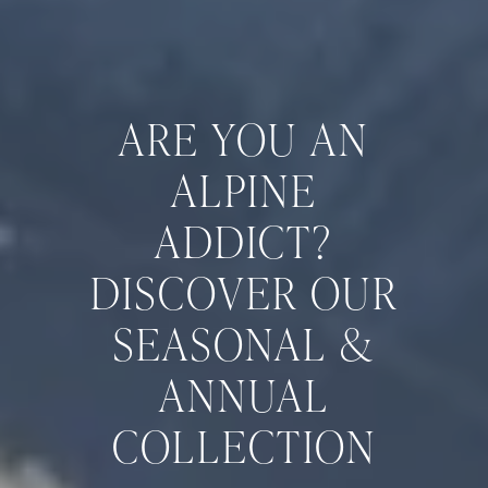
ARE YOU AN
ALPINE
ADDICT?
DISCOVER OUR
SEASONAL &
ANNUAL
COLLECTION