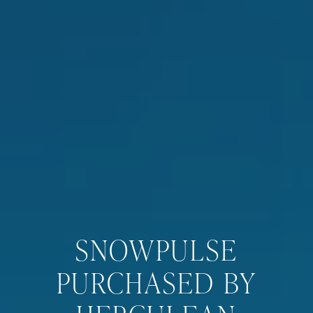
SNOWPULSE
PURCHASED BY