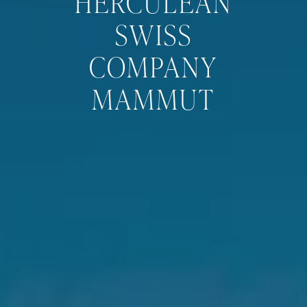
HERCULEAN
SWISS
COMPANY
MAMMUT