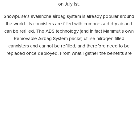
on July 1st.
Snowpulse’s avalanche airbag system is already popular around
the world. Its cannisters are filled with compressed dry air and
can be refilled. The ABS technology (and in fact Mammut’s own
Removable Airbag System packs) utilise nitrogen filled
cannisters and cannot be refilled, and therefore need to be
replaced once deployed. From what I gather the benefits are
debatable: considering that most skiiers must board planes in
order to get their back-country fixes and airlines have varying
policies on carrying nitrogen-filled cannisters, it is certainly less
expensive to fill a Snowpulse cannister once landed than to
purchase a new ABS nitrogen cannister, but is it any
more convenient having to source a location that will do the job
at your destination?
Either way, air bag technology offers what’s widely regarded as
the safest solutions to avalanche survival and that pro cannot be
under-valued. Now that Snowpulse is 100% owned by the long-