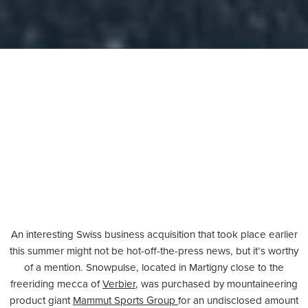
An interesting Swiss business acquisition that took place earlier
this summer might not be hot-off-the-press news, but it’s worthy
of a mention. Snowpulse, located in Martigny close to the
freeriding mecca of
Verbier
, was purchased by mountaineering
product giant
Mammut Sports Group
for an undisclosed amount