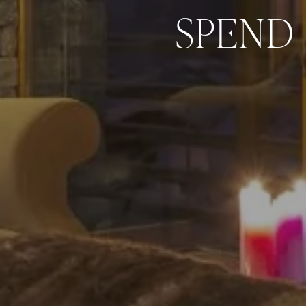
SPEND