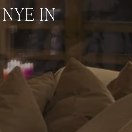
NYE IN