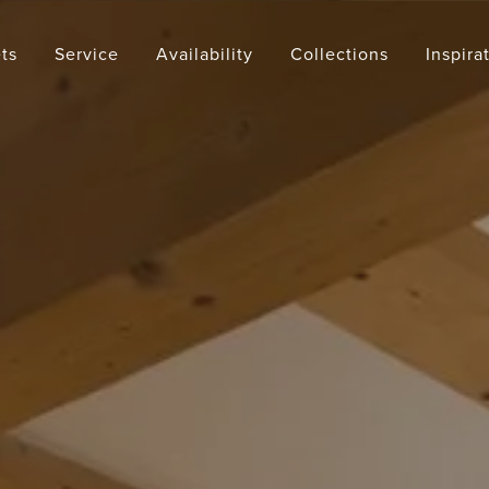
ts
Service
Availability
Collections
Inspira