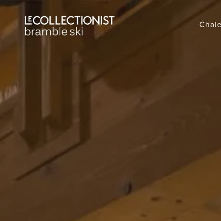
Chale