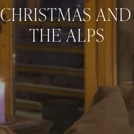
 CHRISTMAS AND 
THE ALPS