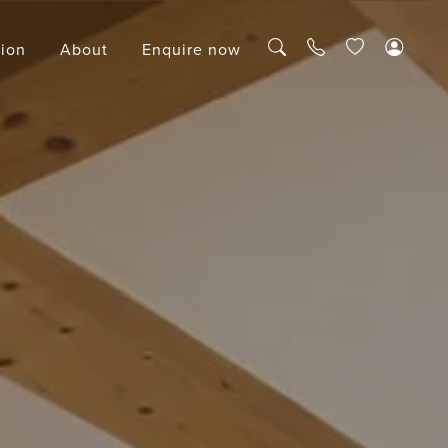
tion
About
Enquire now