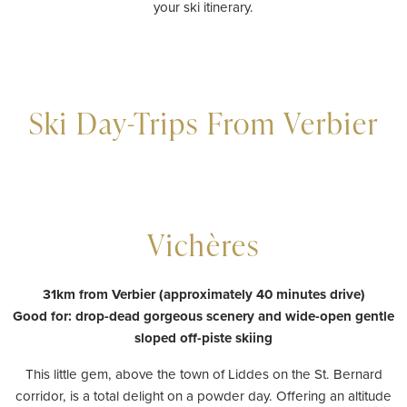
your ski itinerary.
Ski Day-Trips From Verbier
Vichères
31km from Verbier (approximately 40 minutes drive)
Good for: drop-dead gorgeous scenery and wide-open gentle
sloped off-piste skiing
This little gem, above the town of Liddes on the St. Bernard
corridor, is a total delight on a powder day. Offering an altitude