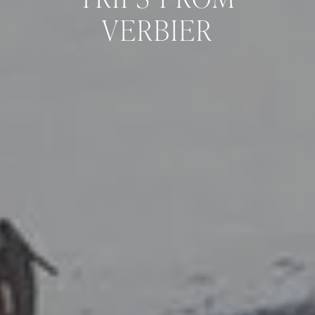
VERBIER