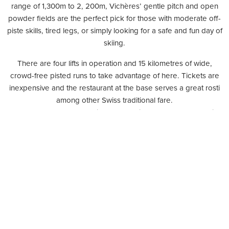
range of 1,300m to 2, 200m, Vichères’ gentle pitch and open
powder fields are the perfect pick for those with moderate off-
piste skills, tired legs, or simply looking for a safe and fun day of
skiing.
There are four lifts in operation and 15 kilometres of wide,
crowd-free pisted runs to take advantage of here. Tickets are
inexpensive and the restaurant at the base serves a great rosti
among other Swiss traditional fare.
Take note that the season is short and lifts normally stop running
at the end of March.
The resort offers reduced lift pass rates every Thursday (CHF20
reduced from CHF37).
Please visit
www.vicheres.ch
for more information.