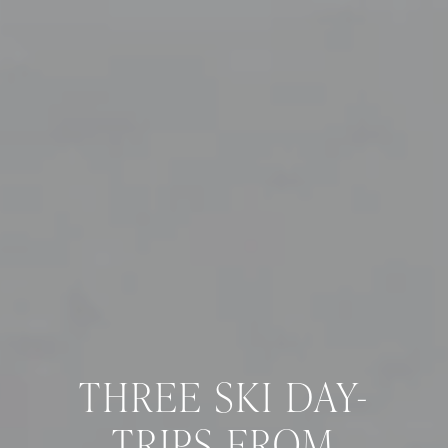
THREE SKI DAY-
TRIPS FROM