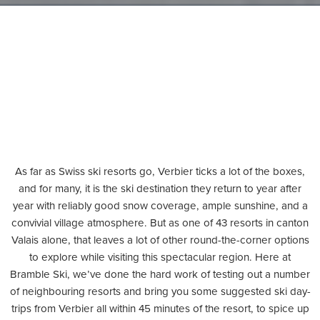
As far as Swiss ski resorts go, Verbier ticks a lot of the boxes,
and for many, it is the ski destination they return to year after
year with reliably good snow coverage, ample sunshine, and a
convivial village atmosphere. But as one of 43 resorts in canton
Valais alone, that leaves a lot of other round-the-corner options
to explore while visiting this spectacular region. Here at
Bramble Ski, we’ve done the hard work of testing out a number
of neighbouring resorts and bring you some suggested ski day-
trips from Verbier all within 45 minutes of the resort, to spice up