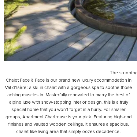
The stunning
Chalet Face à Face
is our brand new luxury accommodation in
Val d’Isère; a
ski-in chalet
with a gorgeous spa to soothe those
aching muscles in. Masterfully renovated to marry the best of
alpine luxe with show-stopping interior design, this is a truly
special home that you won’t forget in a hurry. For smaller
groups,
Apartment Chartreuse
is your pick. Featuring high-end
finishes and vaulted wooden ceilings, it ensures a spacious,
chalet-like living area that simply oozes decadence.