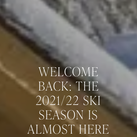
WELCOME
BACK: THE
2021/22 SKI
SEASON IS
ALMOST HERE