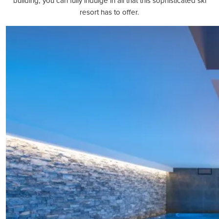
building, you can fully indulge in all that this sophisticated ski
resort has to offer.