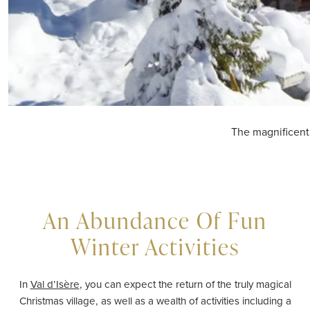
The magnificent
An Abundance Of Fun
Winter Activities
In
Val d’Isère
, you can expect the return of the truly magical
Christmas village, as well as a wealth of activities including a