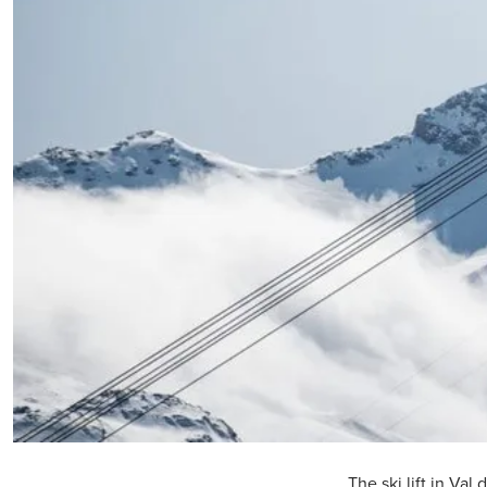
The ski lift in Val