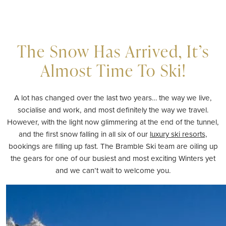
The Snow Has Arrived, It’s
Almost Time To Ski!
A lot has changed over the last two years… the way we live,
socialise and work, and most definitely the way we travel.
However, with the light now glimmering at the end of the tunnel,
and the first snow falling in all six of our
luxury ski resorts,
bookings are filling up fast. The Bramble Ski team are oiling up
the gears for one of our busiest and most exciting Winters yet
and we can’t wait to welcome you.