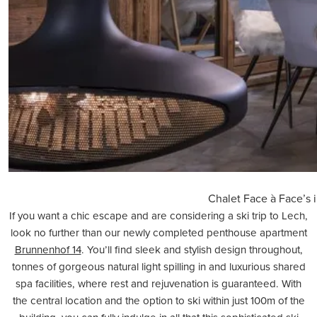
Chalet Face à Face’s i
If you want a chic escape and are considering a ski trip to
Lech
,
look no further than our newly completed penthouse apartment
Brunnenhof 14
. You’ll find sleek and stylish design throughout,
tonnes of gorgeous natural light spilling in and luxurious shared
spa facilities, where rest and rejuvenation is guaranteed. With
the central location and the option to ski within just 100m of the