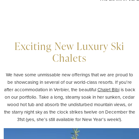
Exciting New Luxury Ski
Chalets
We have some unmissable new offerings that we are proud to
be showcasing in several of our world-class resorts. If you’re
after accommodation in Verbier, the beautiful
Chalet Bibi
is back
on our portfolio. Take a long, steamy soak in her sunken, cedar
wood hot tub and absorb the undisturbed mountain views, or
the starry night sky as the clock strikes twelve on December the
31st (yes, she’s still
available
for
New Year
’s week!).