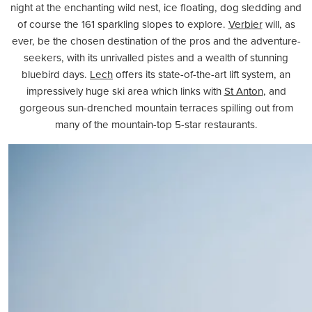
night at the enchanting wild nest, ice floating, dog sledding and
of course the 161 sparkling slopes to explore.
Verbier
will, as
ever, be the chosen destination of the pros and the adventure-
seekers, with its unrivalled pistes and a wealth of stunning
bluebird days.
Lech
offers its state-of-the-art lift system, an
impressively huge ski area which links with
St Anton
, and
gorgeous sun-drenched mountain terraces spilling out from
many of the mountain-top 5-star restaurants.