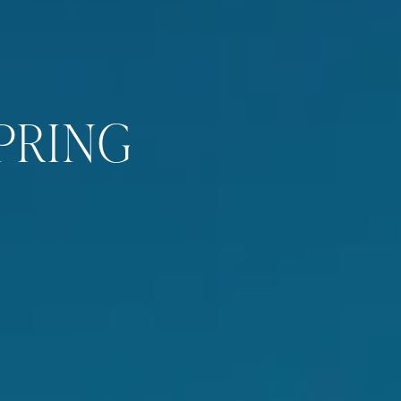
PRING