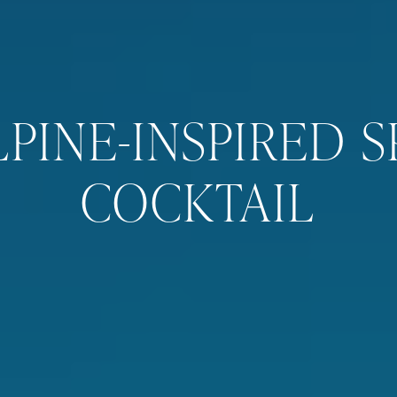
LPINE-INSPIRED S
COCKTAIL