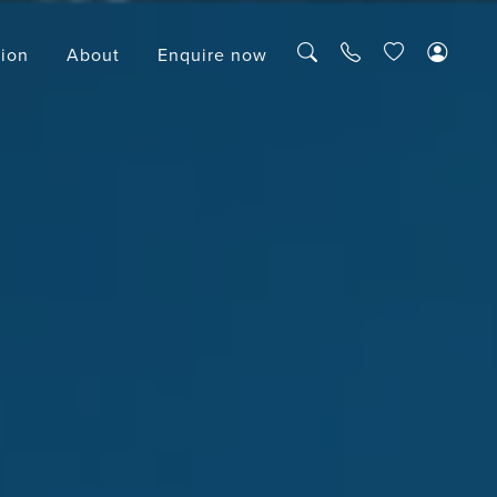
tion
About
Enquire now