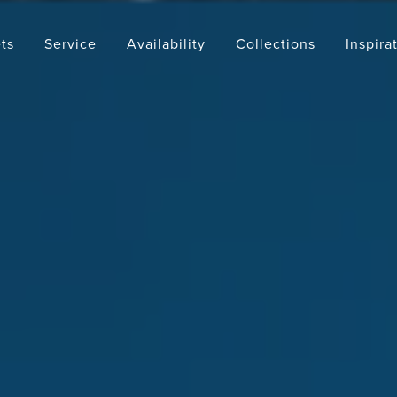
ts
Service
Availability
Collections
Inspira