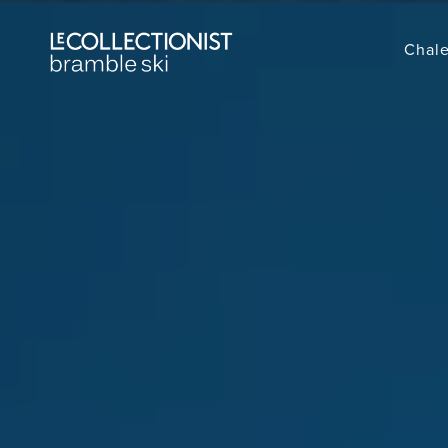
Chale