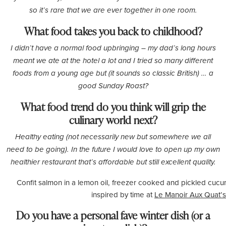
so it’s rare that we are ever together in one room.
What food takes you back to childhood?
I didn’t have a normal food upbringing – my dad’s long hours
meant we ate at the hotel a lot and I tried so many different
foods from a young age but (it sounds so classic British) … a
good Sunday Roast?
What food trend do you think will grip the
culinary world next?
Healthy eating (not necessarily new but somewhere we all
need to be going). In the future I would love to open up my own
healthier restaurant that’s affordable but still excellent quality.
Confit salmon in a lemon oil, freezer cooked and pickled cucu
inspired by time at
Le Manoir Aux Quat’s
Do you have a personal fave winter dish (or a