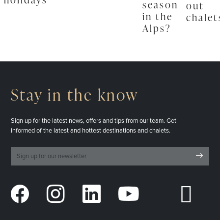
season
out
in the
chalet
Alps?
Stay in the know
Sign up for the latest news, offers and tips from our team. Get
informed of the latest and hottest destinations and chalets.