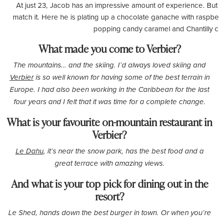
At just 23, Jacob has an impressive amount of experience. But t
match it. Here he is plating up a chocolate ganache with raspber
popping candy caramel and Chantilly 
What made you come to Verbier?
The mountains… and the skiing. I’d always loved skiing and
Verbier
is so well known for having some of the best terrain in
Europe. I had also been working in the Caribbean for the last
four years and I felt that it was time for a complete change.
What is your favourite on-mountain restaurant in
Verbier?
Le Dahu
, it’s near the snow park, has the best food and a
great terrace with amazing views.
And what is your top pick for dining out in the
resort?
Le
Shed, hands down the best burger in town. Or when you’re