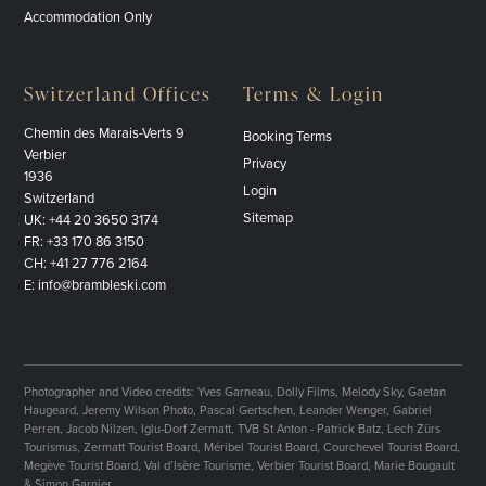
Accommodation Only
Switzerland Offices
Terms & Login
Chemin des Marais-Verts 9
Booking Terms
Verbier
Privacy
1936
Login
Switzerland
Sitemap
UK:
+44 20 3650 3174
FR:
+33 170 86 3150
CH:
+41 27 776 2164
E:
info@brambleski.com
Photographer and Video credits: Yves Garneau, Dolly Films, Melody Sky, Gaetan
Haugeard, Jeremy Wilson Photo, Pascal Gertschen, Leander Wenger, Gabriel
Perren, Jacob Nilzen, Iglu-Dorf Zermatt, TVB St Anton - Patrick Batz, Lech Zürs
Tourismus, Zermatt Tourist Board, Méribel Tourist Board, Courchevel Tourist Board,
Megève Tourist Board, Val d’Isère Tourisme, Verbier Tourist Board, Marie Bougault
& Simon Garnier.