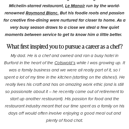
Michelin-starred restaurant,
Le Manoir
run by the world-
renowned
Raymond Blanc.
But his foodie roots and passion
for creative fine-dining were nurtured far closer to home. As a
very busy season draws to a close we steal a few quiet
moments between service to get to know him a little better.
What first inspired you to pursue a career as a chef?
My dad. He is a chef and owned and ran a busy hotel in
Burford in the heart of the
Cotswold’s
while I was growing up. It
was a family business and we were all really part of it, so I
spent a lot of my time in the kitchen (starting on the dishes!). He
really lives his craft and has an amazing work ethic (and is still
so passionate about it – he recently came out of retirement to
start up another restaurant). His passion for food and the
restaurant industry meant that our time spent as a family on his
days off would often involve enjoying a good meal out and
plenty of food chat.