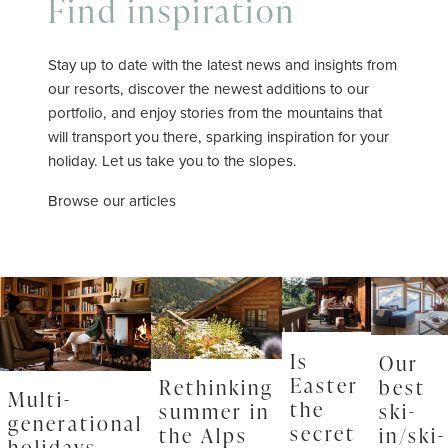
Find inspiration
Stay up to date with the latest news and insights from
our resorts, discover the newest additions to our
portfolio, and enjoy stories from the mountains that
will transport you there, sparking inspiration for your
holiday. Let us take you to the slopes.
Browse our articles
Is
Our
Easter
Rethinking
best
Multi-
the
summer in
ski-
generational
secret
the Alps
in/ski-
holidays