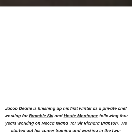
Jacob Dearie is finishing up his first winter as a private chef
working for
Bramble Ski
and
Haute Montagne
following four
years working on
Necca Island
for Sir Richard Branson. He
started out his career training and working in the two-