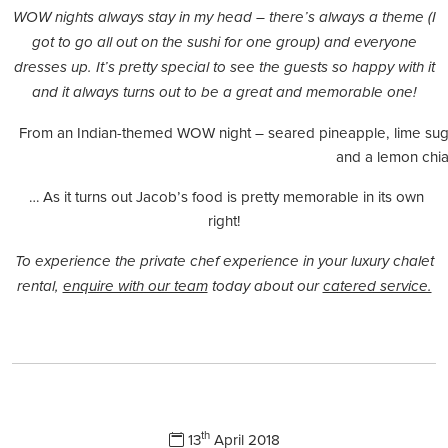
WOW nights always stay in my head – there’s always a theme (I
got to go all out on the sushi for one group) and everyone
dresses up. It’s pretty special to see the guests so happy with it
and it always turns out to be a great and memorable one!
From an Indian-themed WOW night – seared pineapple, lime suga
and a lemon chia 
… As it turns out Jacob’s food is pretty memorable in its own
right!
To experience the private chef experience in your luxury chalet
rental,
enquire with our team
today about our
catered service.
th
13
April 2018