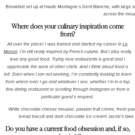
Breakfast set up at Haute Montagne’s Dent Blanche, with large sl
across the moun
Where does your culinary inspiration come
from?
All over the place! I was trained and started my career in
Le
Manoir
. I’m still really inspired by French cuisine. But I also really
love any good food. Trying new restaurants is great and I
appreciate the work of other chefs. And I think about food a
lot! Even when I am not working, I’m constantly looking to learn
from where ever I go and whatever I see, whether I’m in a top
fine-dining restaurant or scrolling through Instagram or from a
particular guest’s request.
White chocolate cheese mousse, passion fruit crème, fresh passi
bread biscuit and dark chocolate ice cream! Jacob’s take
Do you have a current food obsession and, if so,