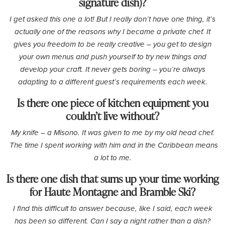
signature dish)?
I get asked this one a lot! But I really don’t have one thing, it’s
actually one of the reasons why I became a private chef. It
gives you freedom to be really creative – you get to design
your own menus and push yourself to try new things and
develop your craft. It never gets boring – you’re always
adapting to a different guest’s requirements each week.
Is there one piece of kitchen equipment you
couldn’t live without?
My knife – a Misono. It was given to me by my old head chef.
The time I spent working with him and in the Caribbean means
a lot to me.
Is there one dish that sums up your time working
for Haute Montagne and Bramble Ski?
I find this difficult to answer because, like I said, each week
has been so different. Can I say a night rather than a dish?