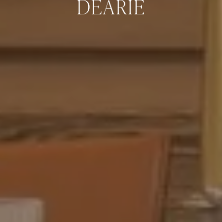
DEARIE