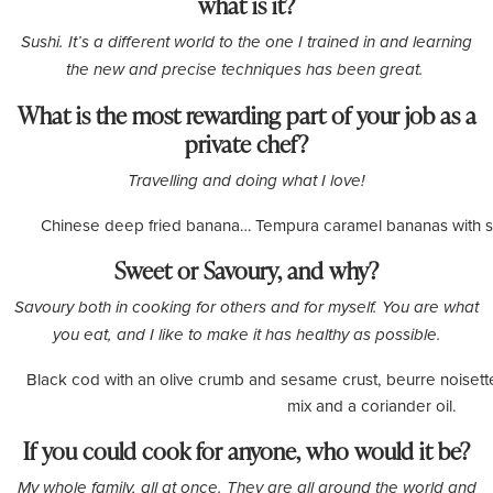
what is it?
Sushi. It’s a different world to the one I trained in and learning
the new and precise techniques has been great.
What is the most rewarding part of your job as a
private chef?
Travelling and doing what I love!
Chinese deep fried banana… Tempura caramel bananas with se
Sweet or Savoury, and why?
Savoury both in cooking for others and for myself. You are what
you eat, and I like to make it has healthy as possible.
Black cod with an olive crumb and sesame crust, beurre noisette
mix and a coriander oil.
If you could cook for anyone, who would it be?
My whole family, all at once. They are all around the world and