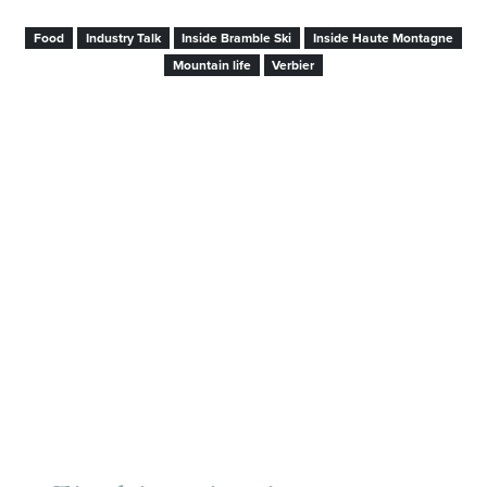
Food
Industry Talk
Inside Bramble Ski
Inside Haute Montagne
Mountain life
Verbier