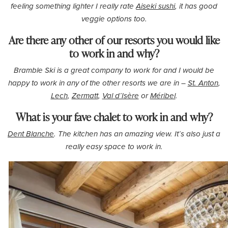
feeling something lighter I really rate
Aiseki sushi
, it has good
veggie options too.
Are there any other of our resorts you would like
to work in and why?
Bramble Ski is a great company to work for and I would be
happy to work in any of the other resorts we are in –
St. Anton
,
Lech
,
Zermatt
,
Val d’Isère
or
Méribel
.
What is your fave chalet to work in and why?
Dent Blanche
. The kitchen has an amazing view. It’s also just a
really easy space to work in.