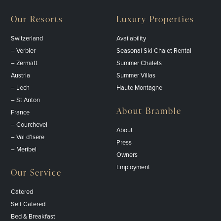
Our Resorts
Luxury Properties
Switzerland
Availability
– Verbier
Seasonal Ski Chalet Rental
– Zermatt
Summer Chalets
Austria
Summer Villas
– Lech
Haute Montagne
– St Anton
About Bramble
France
– Courchevel
About
– Val d’Isere
Press
– Meribel
Owners
Employment
Our Service
Catered
Self Catered
Bed & Breakfast