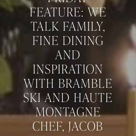
FEATURE: WE
TALK FAMILY,
FINE DINING
AND
INSPIRATION
WITH BRAMBLE
SKI AND HAUTE
MONTAGNE
CHEF, JACOB