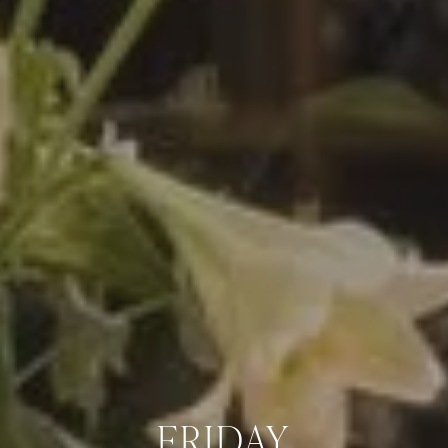
FRIDAY