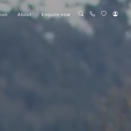
tion
About
Enquire now