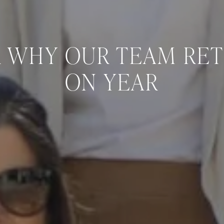
 WHY OUR TEAM RE
ON YEAR