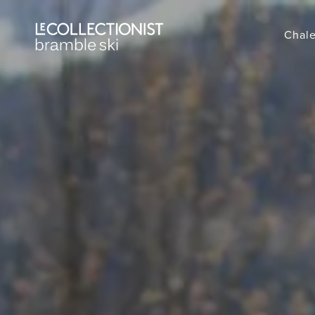
Chale