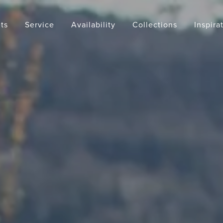
ts
Service
Availability
Collections
Inspira