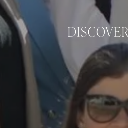
DISCOVER