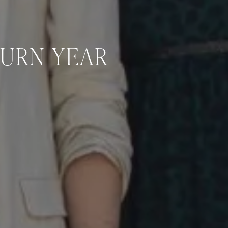
TURN YEAR