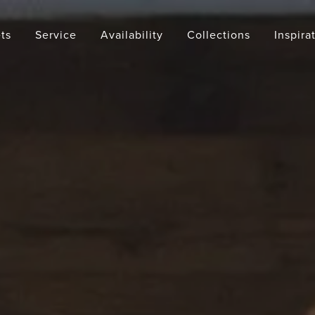
ts
Service
Availability
Collections
Inspira