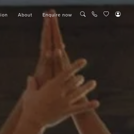
tion
About
Enquire now