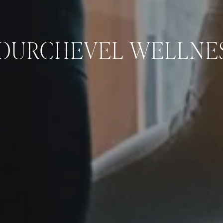
OURCHEVEL WELLNE