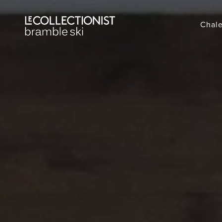
Chale