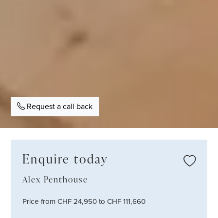
Request a call back
Enquire today
Alex Penthouse
Price from CHF 24,950 to CHF 111,660