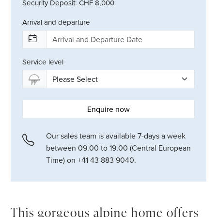
Security Deposit: CHF 8,000
Arrival and departure
Service level
Enquire now
Our sales team is available 7-days a week
between 09.00 to 19.00 (Central European
Time) on +41 43 883 9040.
This gorgeous alpine home offers