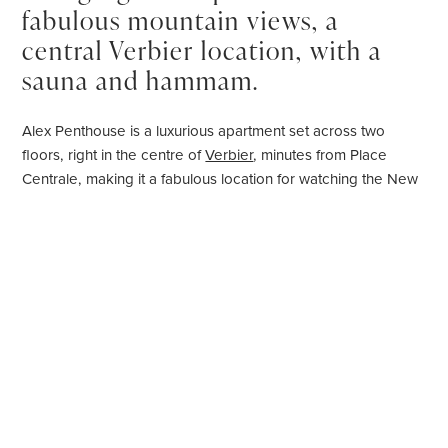
fabulous mountain views, a
central Verbier location, with a
sauna and hammam.
Alex Penthouse is a luxurious apartment set across two
floors, right in the centre of
Verbier
, minutes from Place
Centrale, making it a fabulous location for watching the New
Year's fireworks. This home blends luxurious alpine living
with traditional materials.
You enter into the main living space, with an opulent and
elegant open plan kitchen, living and dining area. The
kitchen is perfectly equipped for preparing meals, offering a
sophisticated AGA range cooker. Cooking enthusiasts can sit
and watch their chef prepare a meal from the breakfast
stools at the stone island. The elegant dining table seats 12,
with room for the whole family to share a meal. After dinner,
recline in front of the fire in the large, plush sofas in this