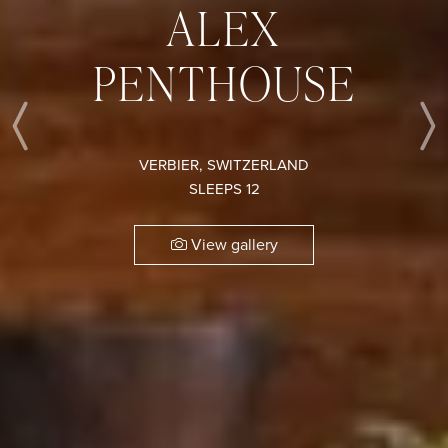
ALEX
PENTHOUSE
Previous
VERBIER, SWITZERLAND
SLEEPS 12
View gallery