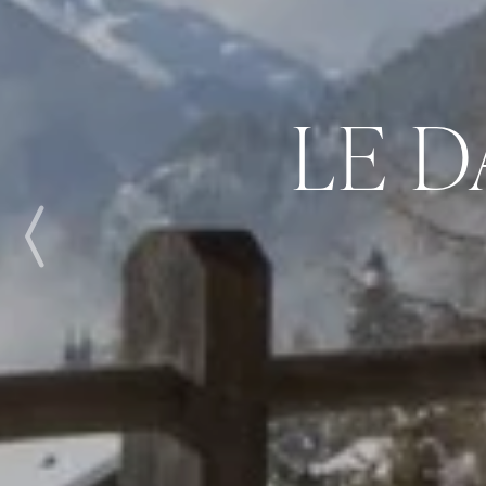
LE 
Previous