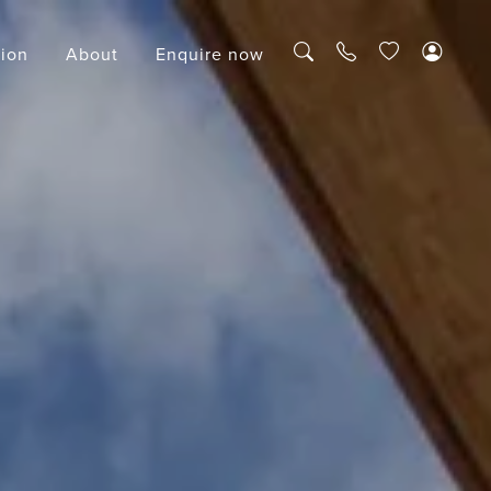
tion
About
Enquire now