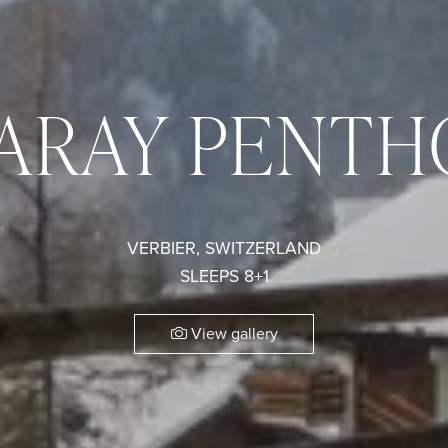
DARAY PENTH
VERBIER, SWITZERLAND
SLEEPS 8+1
View gallery