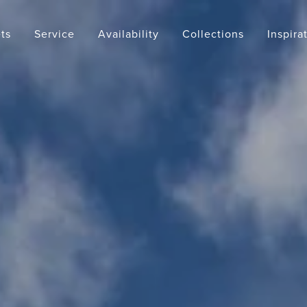
ts
Service
Availability
Collections
Inspira