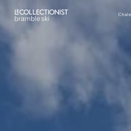
Chale