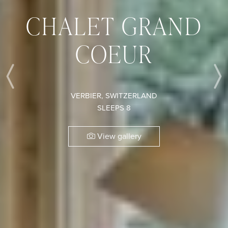
CHALET GRAND
COEUR
Previous
VERBIER, SWITZERLAND
SLEEPS 8
View gallery