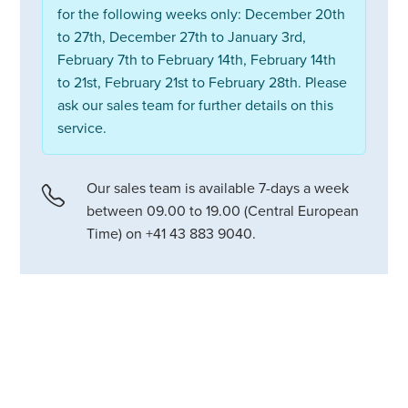
for the following weeks only: December 20th
to 27th, December 27th to January 3rd,
February 7th to February 14th, February 14th
to 21st, February 21st to February 28th. Please
ask our sales team for further details on this
service.
Our sales team is available 7-days a week
between 09.00 to 19.00 (Central European
Time) on +41 43 883 9040.
Chalet Grand Coeur is a stunning
newly-built private home in an
exclusive Verbier neighbourhood