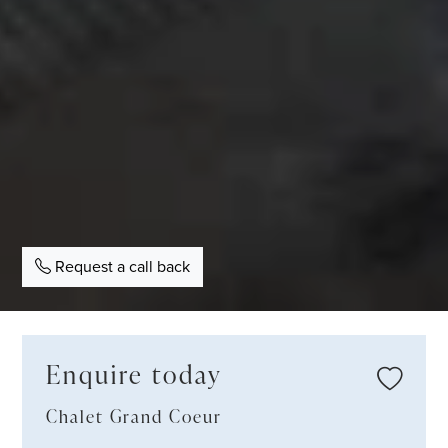
Request a call back
Enquire today
Chalet Grand Coeur