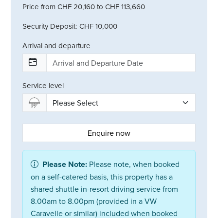
Price from CHF 20,160 to CHF 113,660
Security Deposit: CHF 10,000
Arrival and departure
Service level
Enquire now
Please Note:
Please note, when booked
on a self-catered basis, this property has a
shared shuttle in-resort driving service from
8.00am to 8.00pm (provided in a VW
Caravelle or similar) included when booked