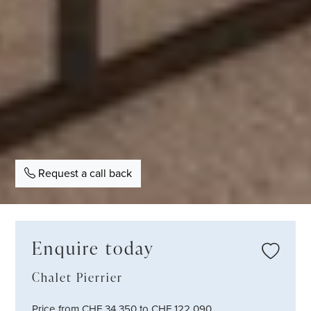
Request a call back
Enquire today
Chalet Pierrier
Price from CHF 34,350 to CHF 122,090