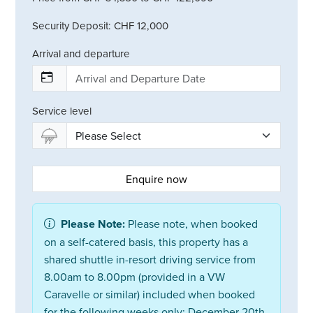
Security Deposit: CHF 12,000
Arrival and departure
Service level
Enquire now
Please Note:
Please note, when booked
on a self-catered basis, this property has a
shared shuttle in-resort driving service from
8.00am to 8.00pm (provided in a VW
Caravelle or similar) included when booked
for the following weeks only: December 20th