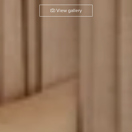
View gallery