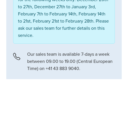
to 27th, December 27th to January 3rd,
February 7th to February 14th, February 14th
to 21st, February 21st to February 28th. Please
ask our sales team for further details on this
service.
Our sales team is available 7-days a week
between 09.00 to 19.00 (Central European
Time) on +41 43 883 9040.
A stylish alpine chalet in Verbier
with outdoor hot tub, massage
room and elegant living spaces