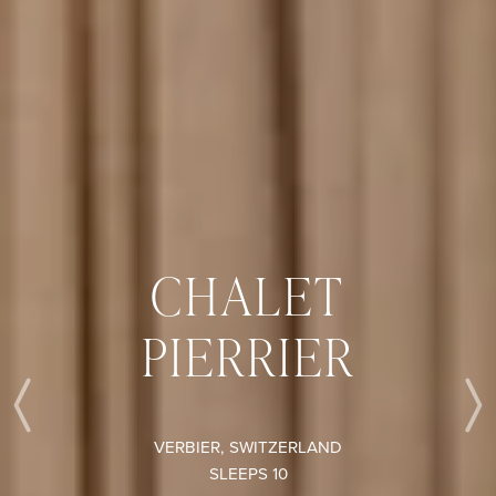
CHALET
PIERRIER
Previous
VERBIER, SWITZERLAND
SLEEPS 10