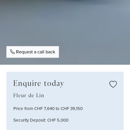
Request a call back
Enquire today
Fleur de Lin
Price from CHF 7,640 to CHF 39,150
Security Deposit: CHF 5,000