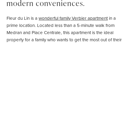
modern conveniences.
Fleur du Lin is a
wonderful family Verbier apartment
in a
prime location. Located less than a 5-minute walk from
Medran and Place Centrale, this apartment is the ideal
property for a family who wants to get the most out of their
time in Verbier.
Occupying the first floor of the building, the apartment
sleeps up to eight people in four bedrooms. It is beautifully
furnished throughout, with sophisticated and stylish decor.