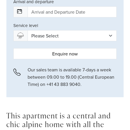
Arrival and departure
Service level
Enquire now
Our sales team is available 7-days a week
between 09.00 to 19.00 (Central European
Time) on +41 43 883 9040.
This apartment is a central and
chic alpine home with all the