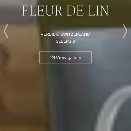
FLEUR DE LIN
VERBIER, SWITZERLAND
Previous
SLEEPS 8
View gallery