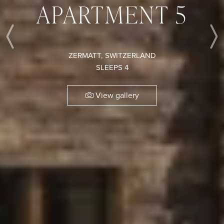
APARTMENT 5
Previous
ZERMATT, SWITZERLAND
SLEEPS 4
View gallery