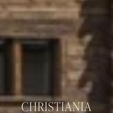
CHRISTIANIA