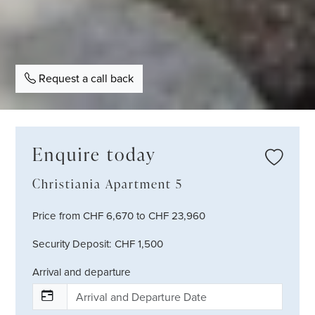
Request a call back
Enquire today
Christiania Apartment 5
Price from CHF 6,670 to CHF 23,960
Security Deposit: CHF 1,500
Arrival and departure