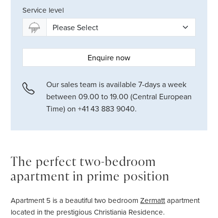
Service level
Enquire now
Our sales team is available 7-days a week
between 09.00 to 19.00 (Central European
Time) on +41 43 883 9040.
The perfect two-bedroom
apartment in prime position
Apartment 5 is a beautiful two bedroom
Zermatt
apartment
located in the prestigious Christiania Residence.