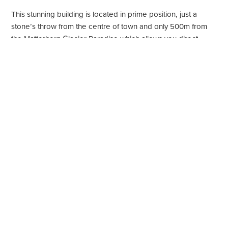
This stunning building is located in prime position, just a
stone’s throw from the centre of town and only 500m from
the Matterhorn Glacier Paradise which allows you direct
access to the main ski area.
Property highlights
120 Square metres
Sleeps 4