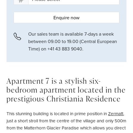
Enquire now
Our sales team is available 7-days a week
between 09.00 to 19.00 (Central European
Time) on +41 43 883 9040.
Apartment 7 is a stylish six-
bedroom apartment located in the
prestigious Christiania Residence
This stunning building is located in prime position in
Zermatt
,
just a short stroll from the centre of the village and only 500m
from the Matterhorn Glacier Paradise which allows you direct