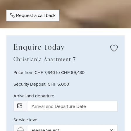
Request a call back
Enquire today
Christiania Apartment 7
Price from CHF 7,640 to CHF 69,430
Security Deposit: CHF 5,000
Arrival and departure
Service level