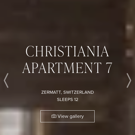
CHRISTIANIA
APARTMENT 7
Previous
ZERMATT, SWITZERLAND
SLEEPS 12
View gallery