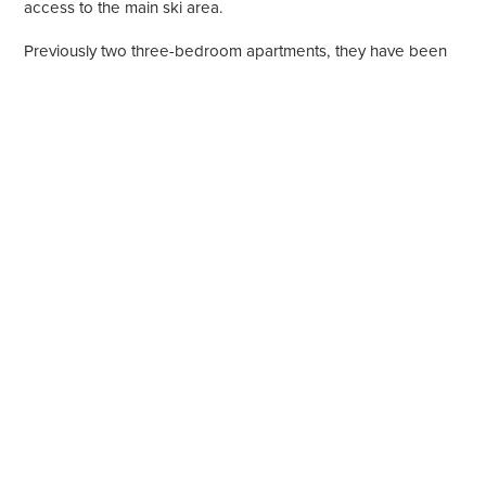
access to the main ski area.
Previously two three-bedroom apartments, they have been
cleverly combined to create an incredibly spacious six-
bedroom luxury apartment.
Property highlights
340 Square metres
Sleeps 12
6 Bedrooms