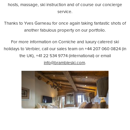
hosts, massage, ski instruction and of course our concierge
service.
Thanks to Yves Garneau for once again taking fantastic shots of
another fabulous property on our portfolio.
For more information on Corniche and luxury catered ski
holidays to Verbier, call our sales team on +44 207 060 0824 (in
the UK), +41 22 534 9774 (international) or email
info@brambleski.com
.