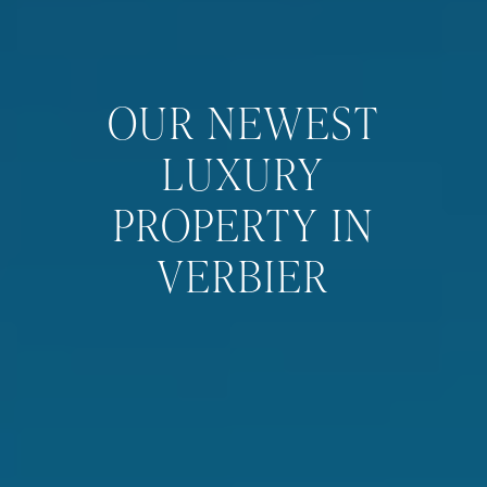
OUR NEWEST
LUXURY
PROPERTY IN
VERBIER