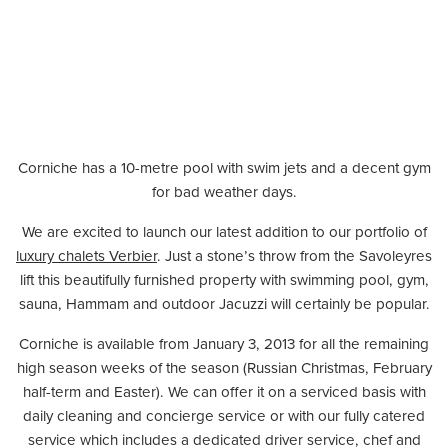
Corniche has a 10-metre pool with swim jets and a decent gym
for bad weather days.
We are excited to launch our latest addition to our portfolio of
luxury chalets Verbier
. Just a stone’s throw from the Savoleyres
lift this beautifully furnished property with swimming pool, gym,
sauna, Hammam and outdoor Jacuzzi will certainly be popular.
Corniche is available from January 3, 2013 for all the remaining
high season weeks of the season (Russian Christmas, February
half-term and Easter). We can offer it on a serviced basis with
daily cleaning and concierge service or with our fully catered
service which includes a dedicated driver service, chef and