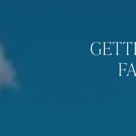
GETT
F