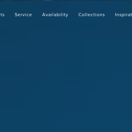
ts
Service
Availability
Collections
Inspira