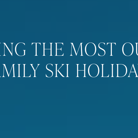
ING THE MOST O
AMILY SKI HOLIDA