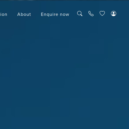
tion
About
Enquire now