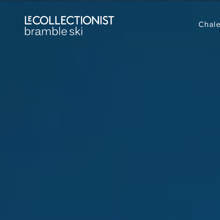
Chale