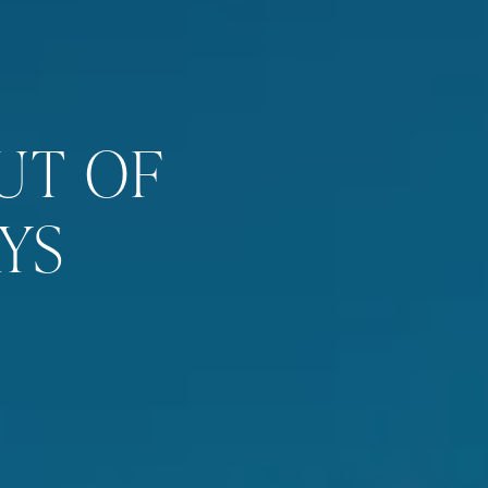
UT OF
YS