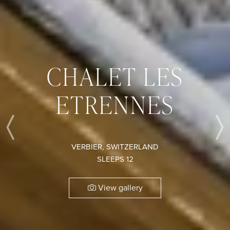
CHALET LES
ETRENNES
Previous
VERBIER, SWITZERLAND
SLEEPS 12
View gallery