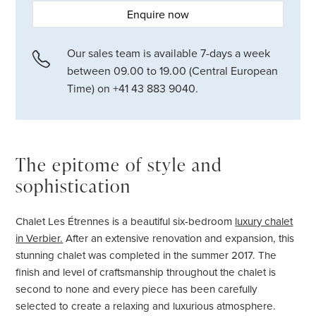
Enquire now
Our sales team is available 7-days a week
between 09.00 to 19.00 (Central European
Time) on +41 43 883 9040.
The epitome of style and
sophistication
Chalet Les Étrennes is a beautiful six-bedroom
luxury chalet
in Verbier
.
After an extensive renovation and expansion, this
stunning chalet was completed in the summer 2017. The
finish and level of craftsmanship throughout the chalet is
second to none and every piece has been carefully
selected to create a relaxing and luxurious atmosphere.