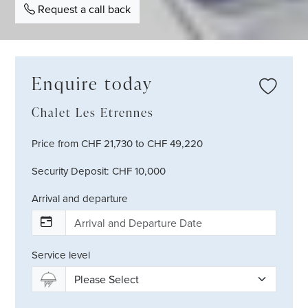
Request a call back
Enquire today
Chalet Les Etrennes
Price from CHF 21,730 to CHF 49,220
Security Deposit: CHF 10,000
Arrival and departure
Service level