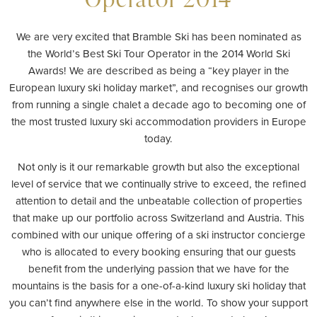
We are very excited that Bramble Ski has been nominated as
the World’s Best Ski Tour Operator in the 2014 World Ski
Awards! We are described as being a “key player in the
European luxury ski holiday market”, and recognises our growth
from running a single chalet a decade ago to becoming one of
the most trusted luxury ski accommodation providers in Europe
today.
Not only is it our remarkable growth but also the exceptional
level of service that we continually strive to exceed, the refined
attention to detail and the unbeatable collection of properties
that make up our portfolio across Switzerland and Austria. This
combined with our unique offering of a ski instructor concierge
who is allocated to every booking ensuring that our guests
benefit from the underlying passion that we have for the
mountains is the basis for a one-of-a-kind luxury ski holiday that
you can’t find anywhere else in the world. To show your support