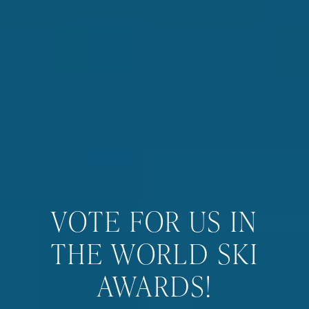
VOTE FOR US IN
THE WORLD SKI
AWARDS!