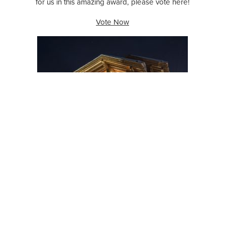
for us in this amazing award, please vote here!
Vote Now