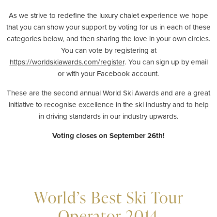
As we strive to redefine the luxury chalet experience we hope
that you can show your support by voting for us in each of these
categories below, and then sharing the love in your own circles.
You can vote by registering at
https://worldskiawards.com/register
. You can sign up by email
or with your Facebook account.
These are the second annual World Ski Awards and are a great
initiative to recognise excellence in the ski industry and to help
in driving standards in our industry upwards.
Voting closes on September 26th!
World’s Best Ski Tour
Operator 2014