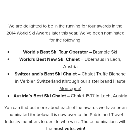
We are delighted to be in the running for four awards in the
2014 World Ski Awards later this year. We’ve been nominated
for the following:
World’s Best Ski Tour Operator –
Bramble Ski
World’s Best New Ski Chalet
– Überhaus in Lech,
Austria
Switzerland’s Best Ski Chalet
– Chalet Truffe Blanche
in Verbier, Switzerland (through our sister brand
Haute
Montagne
)
Austria’s Best Ski Chalet
–
Chalet 1597
in Lech, Austria
You can find out more about each of the awards we have been
nominated for below. It is now over to the Public and Travel
Industry members to decide who wins. Those nominations with
the
most votes win!