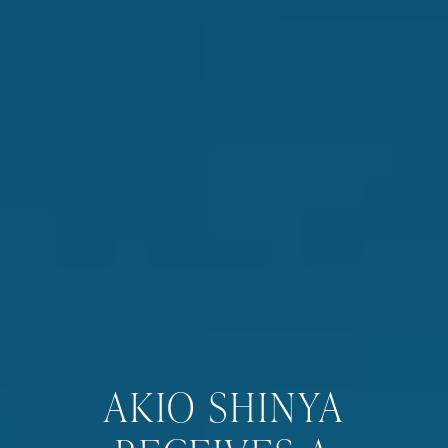
AKIO SHINYA