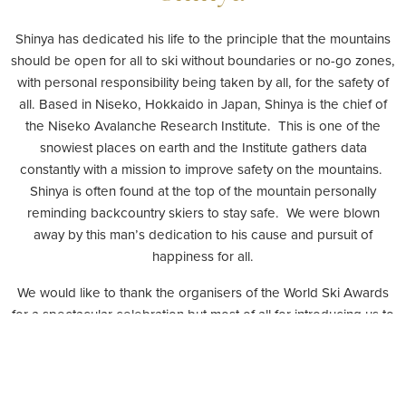
Shinya has dedicated his life to the principle that the mountains
should be open for all to ski without boundaries or no-go zones,
with personal responsibility being taken by all, for the safety of
all. Based in Niseko, Hokkaido in Japan, Shinya is the chief of
the Niseko Avalanche Research Institute. This is one of the
snowiest places on earth and the Institute gathers data
constantly with a mission to improve safety on the mountains.
Shinya is often found at the top of the mountain personally
reminding backcountry skiers to stay safe. We were blown
away by this man’s dedication to his cause and pursuit of
happiness for all.
We would like to thank the organisers of the World Ski Awards
for a spectacular celebration but most of all for introducing us to
this wonderful man and his work.