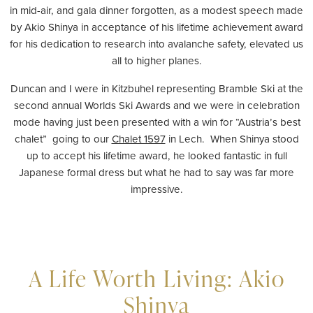
in mid-air, and gala dinner forgotten, as a modest speech made
by Akio Shinya in acceptance of his lifetime achievement award
for his dedication to research into avalanche safety, elevated us
all to higher planes.
Duncan and I were in Kitzbuhel representing Bramble Ski at the
second annual Worlds Ski Awards and we were in celebration
mode having just been presented with a win for “Austria’s best
chalet” going to our
Chalet 1597
in Lech. When Shinya stood
up to accept his lifetime award, he looked fantastic in full
Japanese formal dress but what he had to say was far more
impressive.
A Life Worth Living: Akio
Shinya