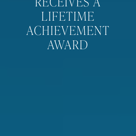
RECEIVES A
LIFETIME
ACHIEVEMENT
AWARD