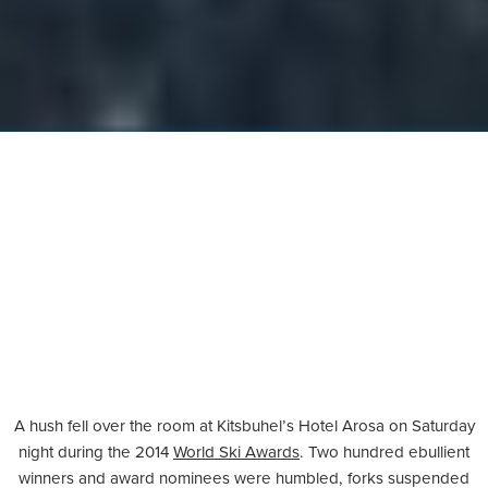
A hush fell over the room at Kitsbuhel’s Hotel Arosa on Saturday
night during the 2014
World Ski Awards
. Two hundred ebullient
winners and award nominees were humbled, forks suspended